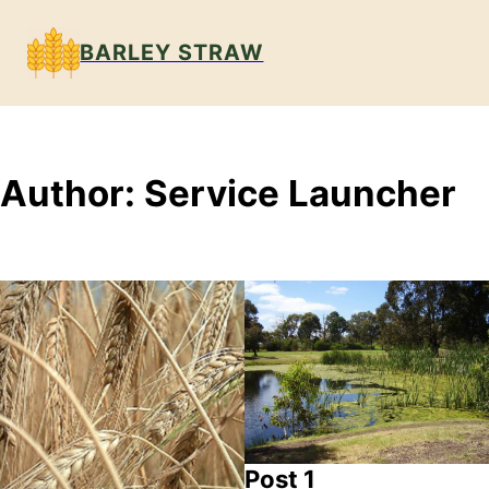
BARLEY STRAW
Author:
Service Launcher
Post 1