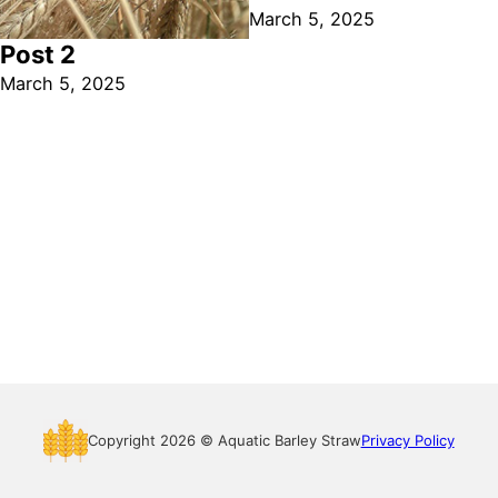
March 5, 2025
Post 2
March 5, 2025
Copyright 2026 © Aquatic Barley Straw
Privacy Policy