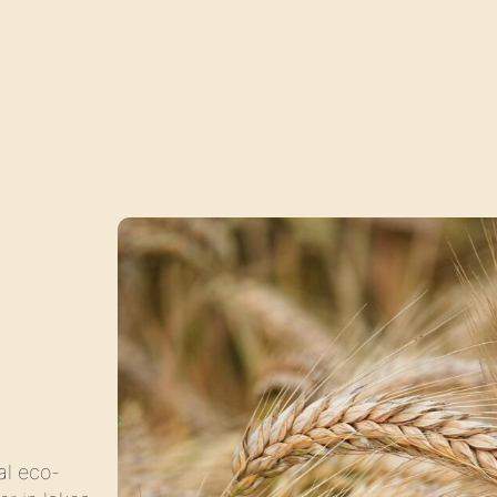
al eco-