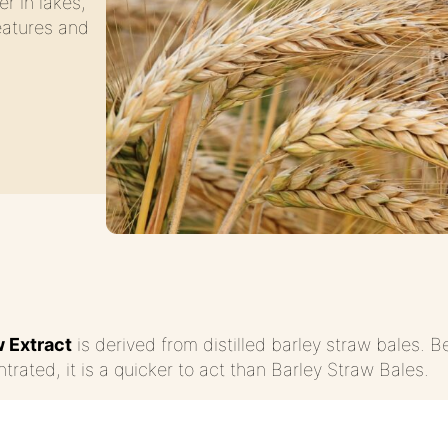
er in lakes,
eatures and
w Extract
is derived from distilled barley straw bales. Be
trated, it is a quicker to act than Barley Straw Bales.