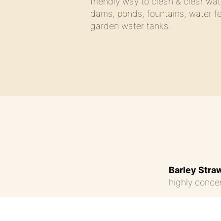
friendly way to clean & clear wat
dams, ponds, fountains, water f
garden water tanks.
Barley Stra
highly concen