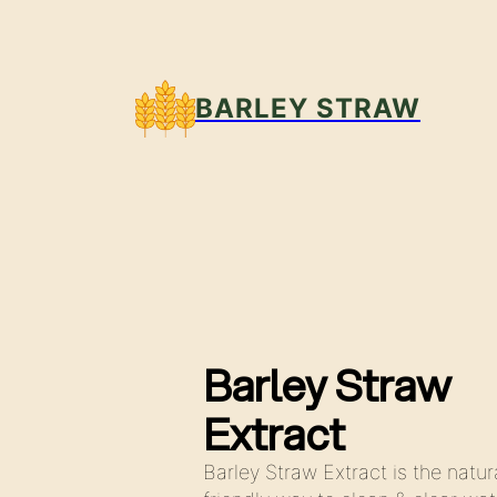
BARLEY STRAW
Barley Straw
Extract
Barley Straw Extract is the natur