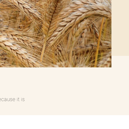
cause it is