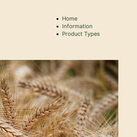
Home
Information
Product Types