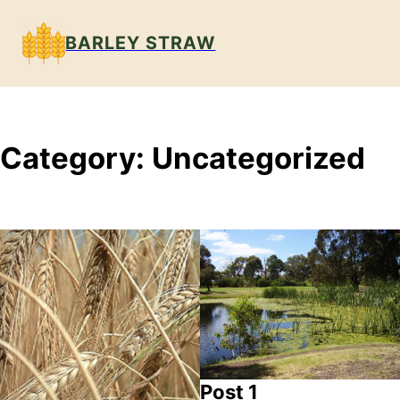
BARLEY STRAW
Category:
Uncategorized
Post 1