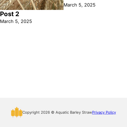
March 5, 2025
Post 2
March 5, 2025
Copyright 2026 © Aquatic Barley Straw
Privacy Policy